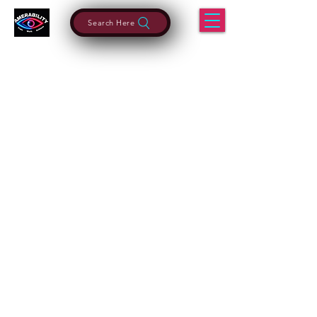
Search Here