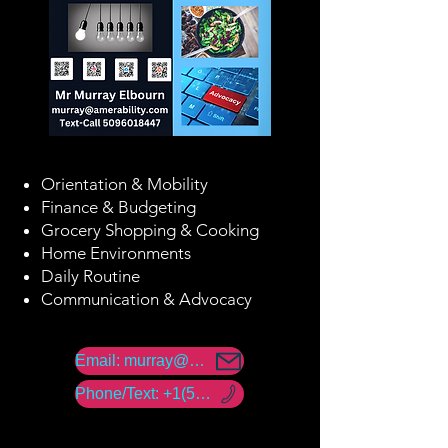
Orientation & Mobility
Finance & Budgeting
Grocery Shopping & Cooking
Home Environments
Daily Routine
Communication & Advocacy
Email: murray@amerability.com
Phone/Text: +1(50) -960 -18447