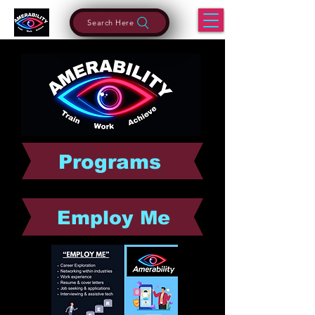
Search Here
Programs
Employ Me