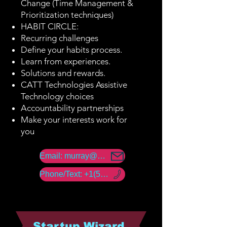
Change (Time Management &
Prioritization techniques)
HABIT CIRCLE:
Recurring challenges
Define your habits process.
Learn from experiences.
Solutions and rewards.
CATT Technologies Assistive
Technology choices
Accountability partnerships
Make your interests work for
you
Email: murray@amerability.com
Phone/Text: +1(50) -960 -18447
Startup Wizard