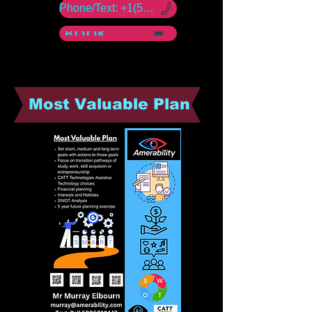
Phone/Text: +1(50) -960 -18447
BOOK NOW
Most Valuable Plan