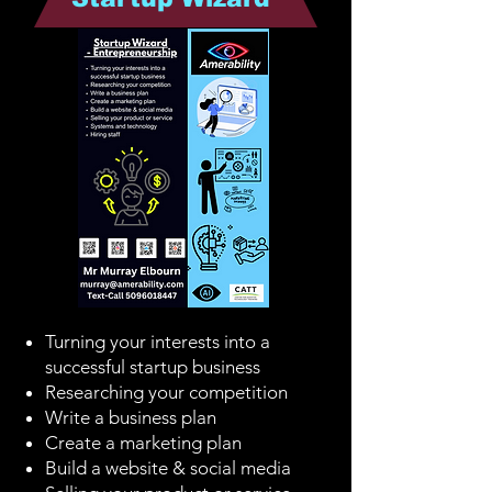
Turning your interests into a
successful startup business
Researching your competition
Write a business plan
Create a marketing plan
Build a website & social media