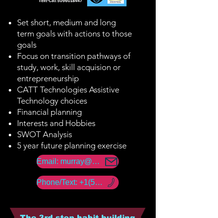
Set short, medium and long
term goals with actions to those
goals
Focus on transition pathways of
study, work, skill acquision or
entrepreneurship
CATT Technologies Assistive
Technology choices
Financial planning
Interests and Hobbies
SWOT Analysis
5 year future planning exercise
Email: murray@amerability.com
Phone/Text: +1(50) -960 -18447
The 3rd step habit building