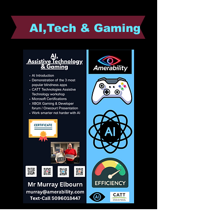
AI,Tech & Gaming