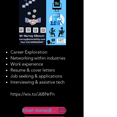
Career Exploration
Networking within industries
Work experience
Resume & cover letters
Job seeking & applications
Interviewing & assistive tech
https://wix.to/J6BNrFn
Email: murray@amerability.com