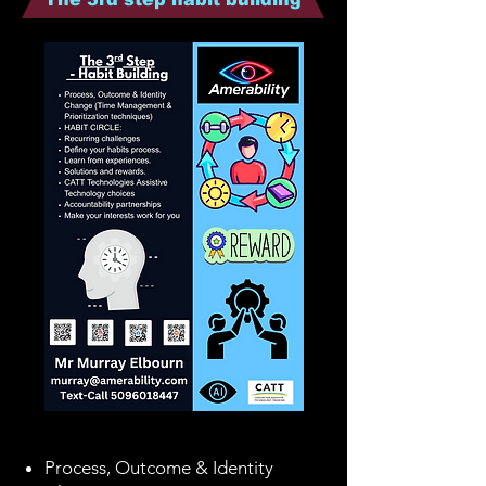
Process, Outcome & Identity