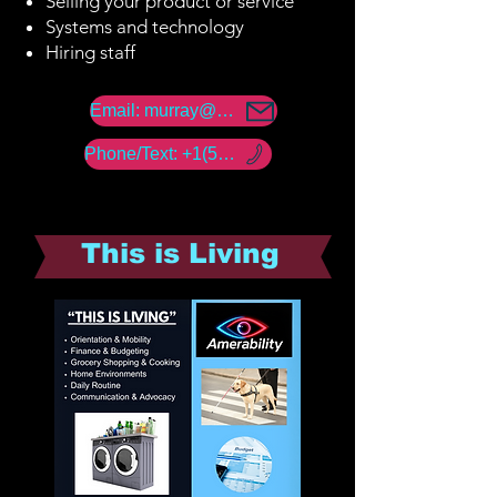
Selling your product or service
Systems and technology
Hiring staff
Email: murray@amerability.com
Phone/Text: +1(50) -960 -18447
This is Living